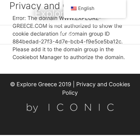
Privacy and Cookies
English
Explore Greece
Error: The domain WWW.EXPLORE-
GREECE.COM is not authorized to show the
cookie declaration for domain group ID
Menu
884bedad-27f3-4d7e-bcb4-f9e5ce5ba12c.
Please add it to the domain group in the
Cookiebot Manager to authorize the domain.
© Explore Greece 2019 |
Privacy and Cookies
Policy