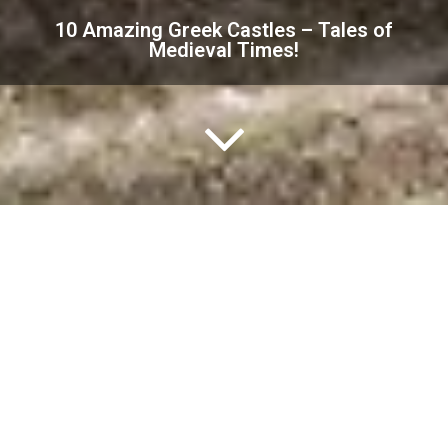
10 Amazing Greek Castles – Tales of
Medieval Times!
Greece has been a significant crossroad for
civilizations over the centuries.
And most of them left their mark on the land, adding