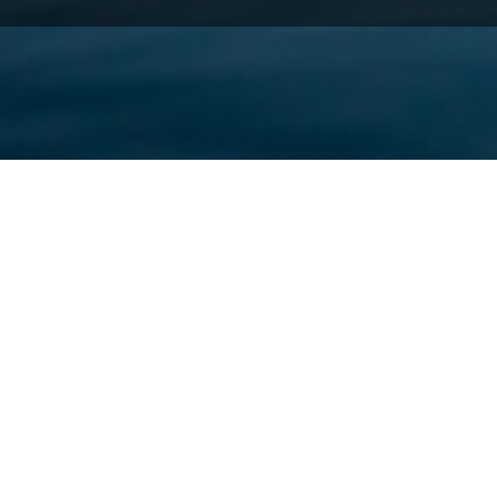
Thessaloniki since the beginning of its exis
The city is built by the sea (Thermaikos Gul
the city. The view from the sea is fantastic,