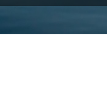
s location and access to the sea.
 makes boat tours the best way to discover