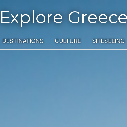
Explore Greec
DESTINATIONS
CULTURE
SITESEEING