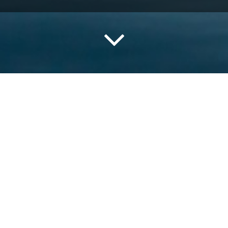
tence always played a significant role in the region due to it
f), and city life is always connected to the sea. Its position
 and the scenery is stunning.