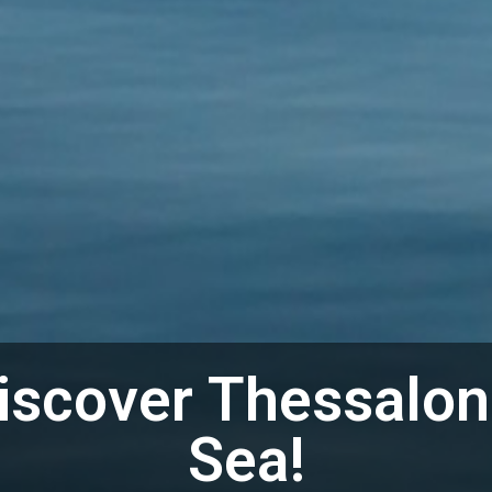
iscover Thessalon
Sea!