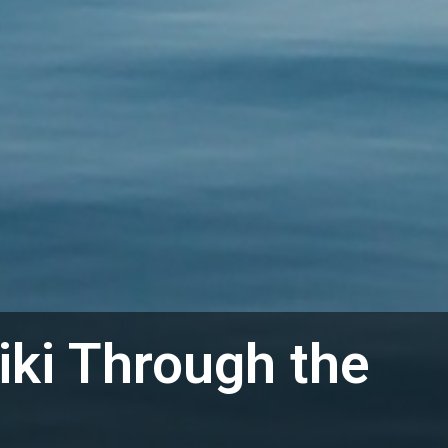
iki Through the