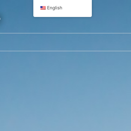
English
e