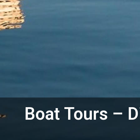
Boat Tours – D