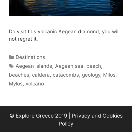
Do visit this volcanic Aegean diamond; you will
not regret it.
Categories
Destinations
Tags
Aegean Islands
,
Aegean sea
,
beach
,
beaches
,
caldera
,
catacombs
,
geology
,
Milos
,
Mylos
,
volcano
© Explore Greece 2019 |
Privacy and Cookies
Policy