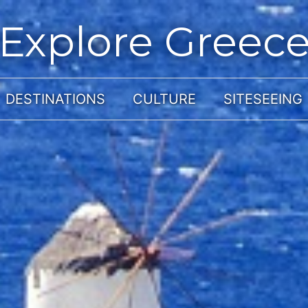
Explore Greec
DESTINATIONS
CULTURE
SITESEEING