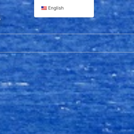
English
e