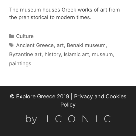
The museum houses Greek works of art from
the prehistorical to modern times.
Categories
Culture
Tags
Ancient Greece
,
art
,
Benaki museum
,
Byzantine art
,
history
,
Islamic art
,
museum
,
paintings
© Explore Greece 2019 |
Privacy and Cookies
Policy