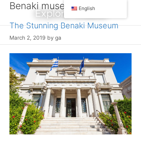
Benaki museum
Skip
English
Explore Greece
to
content
The Stunning Benaki Museum
Menu
March 2, 2019
by
ga