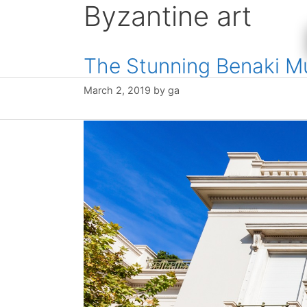
Byzantine art
Skip
to
content
The Stunning Benaki 
March 2, 2019
by
ga