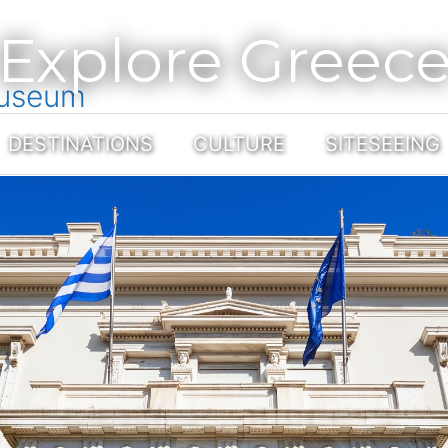
Explore Greec
Museum
DESTINATIONS
CULTURE
SITESEEING