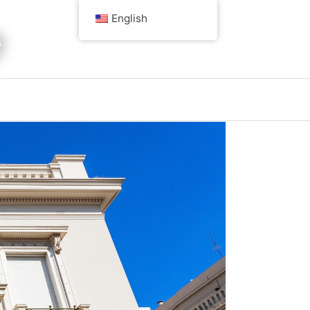
English
e