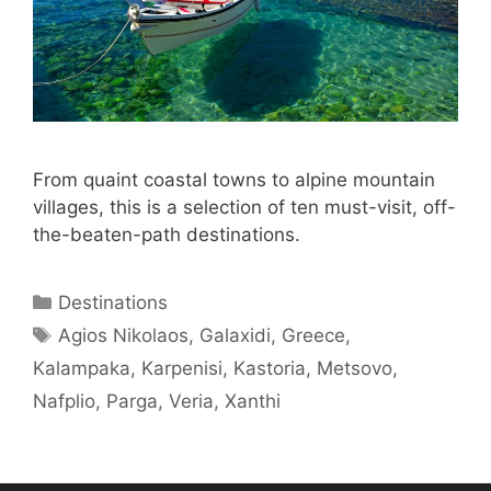
From quaint coastal towns to alpine mountain
villages, this is a selection of ten must-visit, off-
the-beaten-path destinations.
Categories
Destinations
Tags
Agios Nikolaos
,
Galaxidi
,
Greece
,
Kalampaka
,
Karpenisi
,
Kastoria
,
Metsovo
,
Nafplio
,
Parga
,
Veria
,
Xanthi