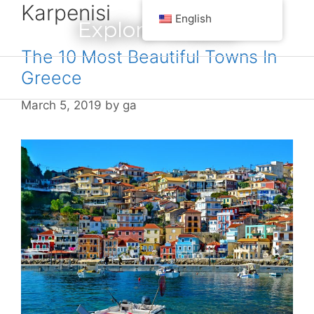
Karpenisi
Skip
English
Explore Greece
to
content
The 10 Most Beautiful Towns In
Greece
Menu
March 5, 2019
by
ga