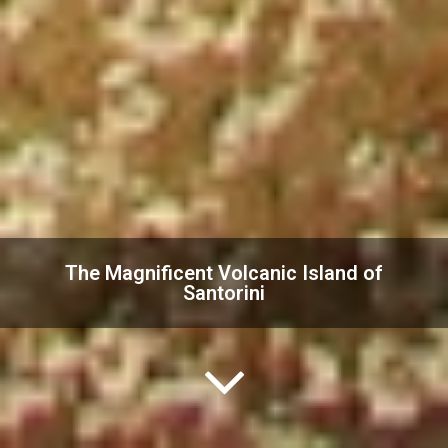
The Magnificent Volcanic Island of
Santorini