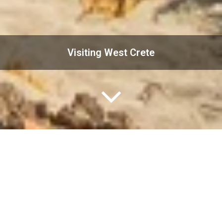
Visiting West Crete
Crete is the largest island in Greece. The island offers
incredible variety, combining snow-capped mountains,