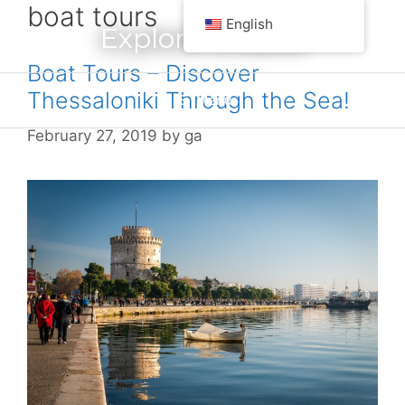
boat tours
Skip
English
Explore Greece
to
content
Boat Tours – Discover
Thessaloniki Through the Sea!
Menu
February 27, 2019
by
ga