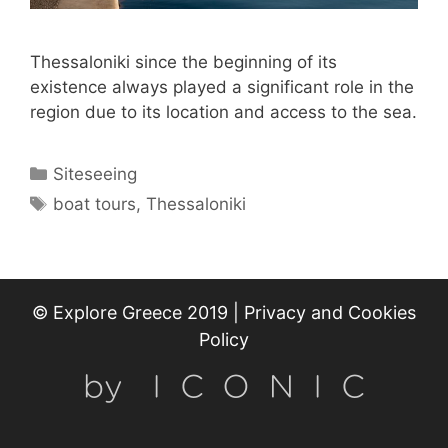
Thessaloniki since the beginning of its
existence always played a significant role in the
region due to its location and access to the sea.
Categories
Siteseeing
Tags
boat tours
,
Thessaloniki
© Explore Greece 2019 |
Privacy and Cookies
Policy